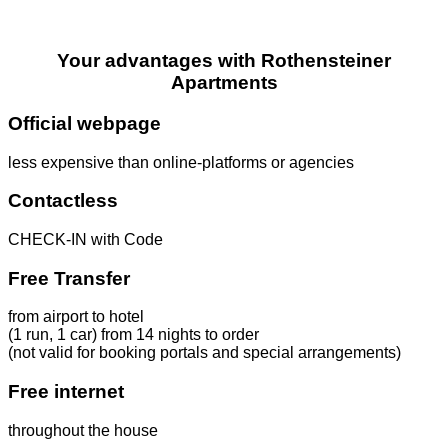
Your advantages with Rothensteiner
Apartments
Official webpage
less expensive than online-platforms or agencies
Contactless
CHECK-IN with Code
Free Transfer
from airport to hotel
(1 run, 1 car) from 14 nights to order
(not valid for booking portals and special arrangements)
Free internet
throughout the house