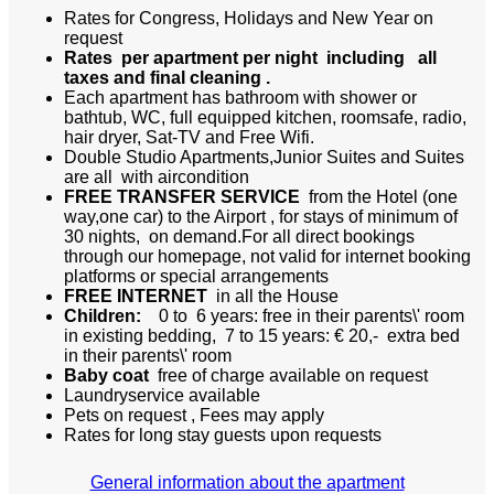
Rates for Congress, Holidays and New Year on
request
Rates per apartment per night
including all
taxes and final cleaning .
Each apartment has bathroom with shower or
bathtub, WC, full equipped kitchen, roomsafe, radio,
hair dryer, Sat-TV and Free Wifi.
Double Studio Apartments,Junior Suites and Suites
are all with aircondition
FREE TRANSFER SERVICE
from the Hotel (one
way,one car) to the Airport , for stays of minimum of
30 nights, on demand.For all direct bookings
through our homepage, not valid for internet booking
platforms or special arrangements
FREE INTERNET
in all the House
Children:
0 to 6 years: free in their parents\' room
in existing bedding, 7 to 15 years: € 20,- extra bed
in their parents\' room
Baby coat
free of charge available on request
Laundryservice available
Pets on request , Fees may apply
Rates for long stay guests upon requests
General information about the apartment