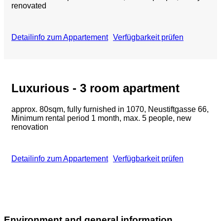
renovated
Detailinfo zum Appartement
Verfügbarkeit prüfen
Luxurious - 3 room apartment
approx. 80sqm, fully furnished in 1070, Neustiftgasse 66,
Minimum rental period 1 month, max. 5 people, new
renovation
Detailinfo zum Appartement
Verfügbarkeit prüfen
Environment and general information