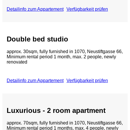
Detailinfo zum Appartement
Verfügbarkeit prüfen
Double bed studio
approx.
30sqm, fully furnished in 1070, Neustiftgasse 66,
Minimum rental period 1 month, max. 2 people, newly
renovated
Detailinfo zum Appartement
Verfügbarkeit prüfen
Luxurious - 2 room apartment
approx. 70sqm, fully furnished in 1070, Neustiftgasse 66,
Minimum rental period 1 months, max. 4 people, newly