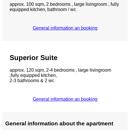
approx. 100 sqm, 2 bedrooms , large livingroom , fully
equipped kitchen, bathroom / wc
General information an booking
Superior Suite
approx. 120 sqm, 2-4 bedrooms , large livingroom
,fully equipped kitchen,
2-3 bathrooms & 2 wc
General information an booking
General information about the apartment