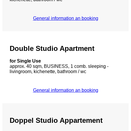
General information an booking
Double Studio Apartment
for Single Use
approx. 40 sqm, BUSINESS, 1 comb. sleeping -
livingroom, kichenette, bathroom / wc
General information an booking
Doppel Studio Appartement