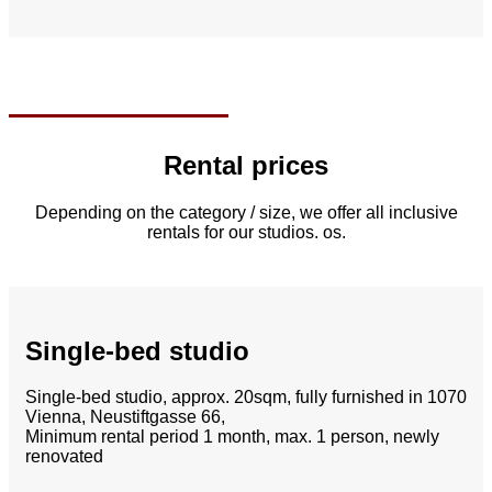
Rental prices
Depending on the category / size, we offer all inclusive
rentals for our studios.
os.
Single-bed studio
Single-bed studio, approx.
20sqm, fully furnished in 1070
Vienna, Neustiftgasse 66,
Minimum rental period 1 month, max. 1 person, newly
renovated