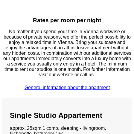
Rates per room per night
No matter if you spend your time in Vienna workwise or
because of private reasons, we offer the perfect possibility to
enjoy a relaxed time in Vienna. Bring your suitcase and
enjoy the advantages of an all-inclusive apartment without
any hidden costs. In combination with our additional services
our apartments immediately converts into a luxury home with
a service you usually only enjoy in a hotel. The minimum
time to rent our studios is one month. For further information
visit our website or call us.
General information about the apartment
Single Studio Appartement
approx. 25sqm,1 comb. sleeping - livingroom,
kichenette, bathroom / wc