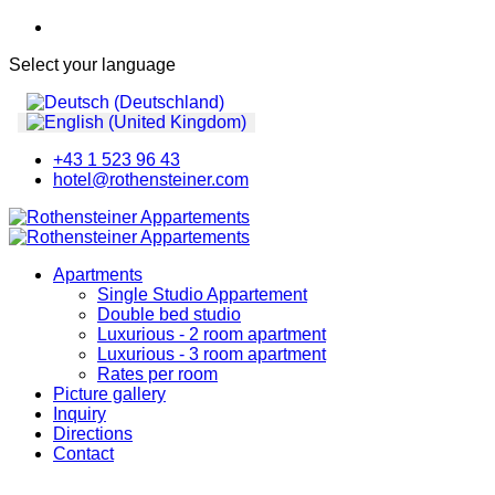
Select your language
+43 1 523 96 43
hotel@rothensteiner.com
Apartments
Single Studio Appartement
Double bed studio
Luxurious - 2 room apartment
Luxurious - 3 room apartment
Rates per room
Picture gallery
Inquiry
Directions
Contact