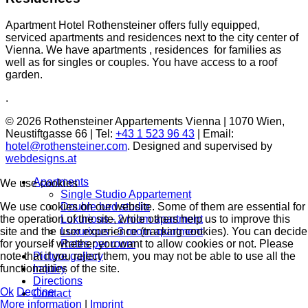
Apartment Hotel Rothensteiner offers fully equipped,
serviced apartments and residences next to the city center of
Vienna. We have apartments , residences for families as
well as for singles or couples. You have access to a roof
garden.
.
© 2026 Rothensteiner Appartements Vienna | 1070 Wien,
Neustiftgasse 66 | Tel:
+43 1 523 96 43
| Email:
hotel@rothensteiner.com
. Designed and supervised by
webdesigns.at
Apartments
We use cookies
Single Studio Appartement
We use cookies on our website. Some of them are essential for
Double bed studio
the operation of the site, while others help us to improve this
Luxurious - 2 room apartment
site and the user experience (tracking cookies). You can decide
Luxurious - 3 room apartment
for yourself whether you want to allow cookies or not. Please
Rates per room
note that if you reject them, you may not be able to use all the
Picture gallery
functionalities of the site.
Inquiry
Directions
Ok
Decline
Contact
More information
|
Imprint