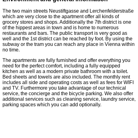
The two main streets Neustiftgasse and Lerchenfelderstraße
which are very close to the apartment offer all kinds of
grocery stores and shops. Additionally the 7th district is one
of the hippest areas in town and is home to numerous
restaurants and bars. The public transport is very good as
well and the 1st district can be reached by foot. By using the
subway or the tram you can reach any place in Vienna within
no time.
The apartments are fully furnished and offer everything you
need for the perfect comfort, including a fully equipped
kitchen as well as a modern private bathroom with a toilet.
Bed sheets and towels are also included. The monthly rent
includes all side and operating costs as well as fees for WIFI
and TV. Furthermore you take advantage of our technical
service, the concierge and the bicycle parking. We also offer
additional services such as cleaning service, laundry service,
parking spaces which you can add optionally.