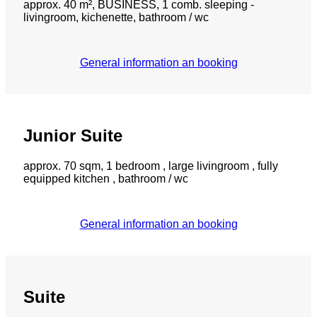
approx. 40 m², BUSINESS, 1 comb. sleeping -
livingroom, kichenette, bathroom / wc
General information an booking
Junior Suite
approx. 70 sqm, 1 bedroom , large livingroom , fully
equipped kitchen , bathroom / wc
General information an booking
Suite