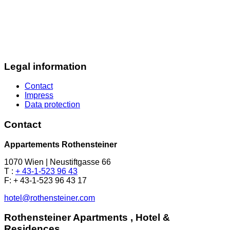
Legal information
Contact
Impress
Data protection
Contact
Appartements Rothensteiner
1070 Wien | Neustiftgasse 66
T :
+ 43-1-523 96 43
F: + 43-1-523 96 43 17
hotel@rothensteiner.com
Rothensteiner Apartments , Hotel &
Residences