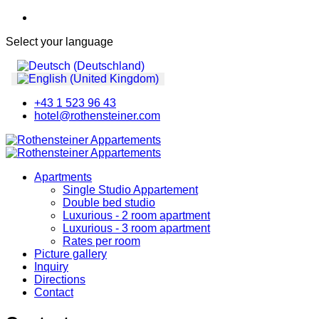
Select your language
+43 1 523 96 43
hotel@rothensteiner.com
Apartments
Single Studio Appartement
Double bed studio
Luxurious - 2 room apartment
Luxurious - 3 room apartment
Rates per room
Picture gallery
Inquiry
Directions
Contact