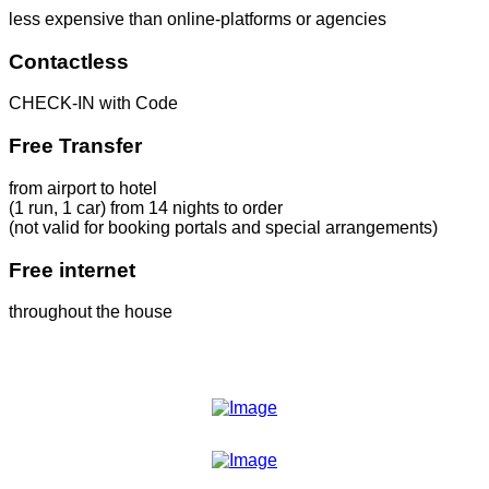
less expensive than online-platforms or agencies
Contactless
CHECK-IN with Code
Free Transfer
from airport to hotel
(1 run, 1 car) from 14 nights to order
(not valid for booking portals and special arrangements)
Free internet
throughout the house