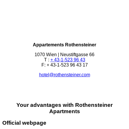
Appartements Rothensteiner
1070 Wien | Neustiftgasse 66
T :
+ 43-1-523 96 43
F: + 43-1-523 96 43 17
hotel@rothensteiner.com
Your advantages with Rothensteiner
Apartments
Official webpage