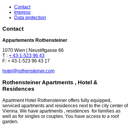
Contact
Impress
Data protection
Contact
Appartements Rothensteiner
1070 Wien | Neustiftgasse 66
T :
+ 43-1-523 96 43
F: + 43-1-523 96 43 17
hotel@rothensteiner.com
Rothensteiner Apartments , Hotel &
Residences
Apartment Hotel Rothensteiner offers fully equipped,
serviced apartments and residences next to the city center of
Vienna. We have apartments , residences for families as
well as for singles or couples. You have access to a roof
garden.
.