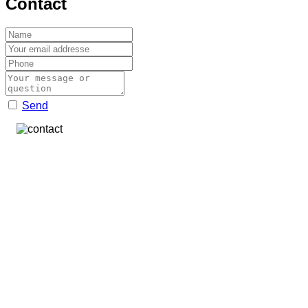
Contact
Send