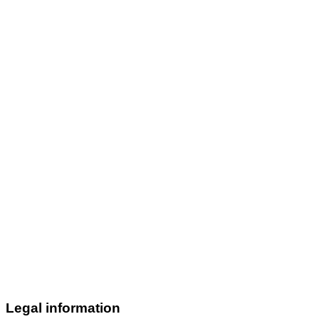
Legal information