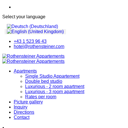
Select your language
+43 1 523 96 43
hotel@rothensteiner.com
Apartments
Single Studio Appartement
Double bed studio
Luxurious - 2 room apartment
Luxurious - 3 room apartment
Rates per room
Picture gallery
Inquiry
Directions
Contact