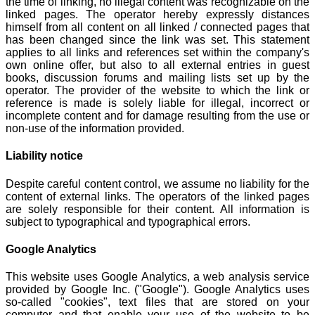
the time of linking, no illegal content was recognizable on the
linked pages. The operator hereby expressly distances
himself from all content on all linked / connected pages that
has been changed since the link was set. This statement
applies to all links and references set within the company's
own online offer, but also to all external entries in guest
books, discussion forums and mailing lists set up by the
operator. The provider of the website to which the link or
reference is made is solely liable for illegal, incorrect or
incomplete content and for damage resulting from the use or
non-use of the information provided.
Liability notice
Despite careful content control, we assume no liability for the
content of external links. The operators of the linked pages
are solely responsible for their content. All information is
subject to typographical and typographical errors.
Google Analytics
This website uses Google Analytics, a web analysis service
provided by Google Inc. ("Google"). Google Analytics uses
so-called "cookies", text files that are stored on your
computer and that enable your use of the website to be