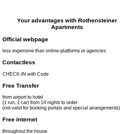
Your advantages with Rothensteiner
Apartments
Official webpage
less expensive than online-platforms or agencies
Contactless
CHECK-IN with Code
Free Transfer
from airport to hotel
(1 run, 1 car) from 14 nights to order
(not valid for booking portals and special arrangements)
Free internet
throughout the house