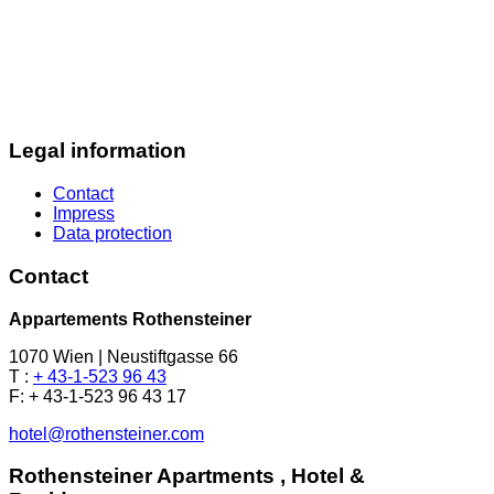
Legal information
Contact
Impress
Data protection
Contact
Appartements Rothensteiner
1070 Wien | Neustiftgasse 66
T :
+ 43-1-523 96 43
F: + 43-1-523 96 43 17
hotel@rothensteiner.com
Rothensteiner Apartments , Hotel &