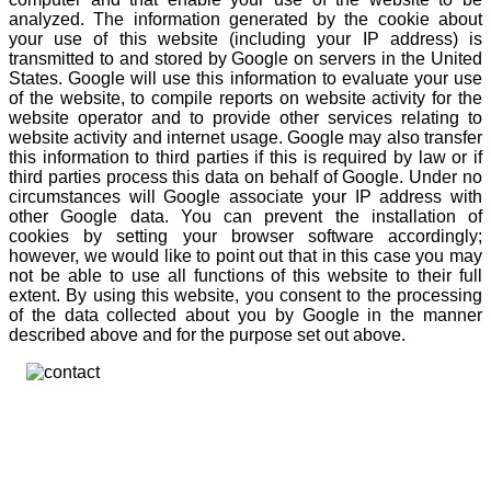
analyzed. The information generated by the cookie about
your use of this website (including your IP address) is
transmitted to and stored by Google on servers in the United
States. Google will use this information to evaluate your use
of the website, to compile reports on website activity for the
website operator and to provide other services relating to
website activity and internet usage. Google may also transfer
this information to third parties if this is required by law or if
third parties process this data on behalf of Google. Under no
circumstances will Google associate your IP address with
other Google data. You can prevent the installation of
cookies by setting your browser software accordingly;
however, we would like to point out that in this case you may
not be able to use all functions of this website to their full
extent. By using this website, you consent to the processing
of the data collected about you by Google in the manner
described above and for the purpose set out above.