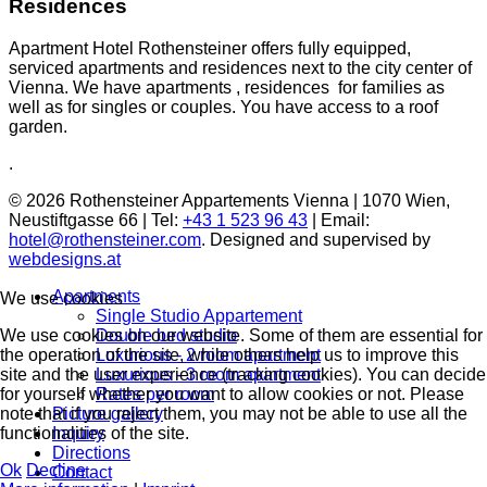
Residences
Apartment Hotel Rothensteiner offers fully equipped,
serviced apartments and residences next to the city center of
Vienna. We have apartments , residences for families as
well as for singles or couples. You have access to a roof
garden.
.
© 2026 Rothensteiner Appartements Vienna | 1070 Wien,
Neustiftgasse 66 | Tel:
+43 1 523 96 43
| Email:
hotel@rothensteiner.com
. Designed and supervised by
webdesigns.at
Apartments
We use cookies
Single Studio Appartement
Double bed studio
We use cookies on our website. Some of them are essential for
Luxurious - 2 room apartment
the operation of the site, while others help us to improve this
Luxurious - 3 room apartment
site and the user experience (tracking cookies). You can decide
Rates per room
for yourself whether you want to allow cookies or not. Please
Picture gallery
note that if you reject them, you may not be able to use all the
Inquiry
functionalities of the site.
Directions
Ok
Decline
Contact