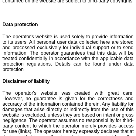
contained on the website are subject to third-party copyrights.
Data protection
The operator's website is used solely to provide information
to its users. All personal user data collected here are stored
and processed exclusively for individual support or to send
information. The operator guarantees that this data will be
treated confidentially in accordance with the applicable data
protection regulations. Details can be found under data
protection
Disclaimer of liability
The operator's website was created with great care.
However, no guarantee is given for the correctness and
accuracy of the information contained therein. Any liability for
damages that arise directly or indirectly from the use of this
website is excluded, unless they are based on intent or gross
negligence. The operator assumes no responsibility for third-
party content to which the operator merely provides access
for use (links). The operator hereby expressly declares that at