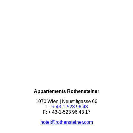
Appartements Rothensteiner
1070 Wien | Neustiftgasse 66
T :
+ 43-1-523 96 43
F: + 43-1-523 96 43 17
hotel@rothensteiner.com