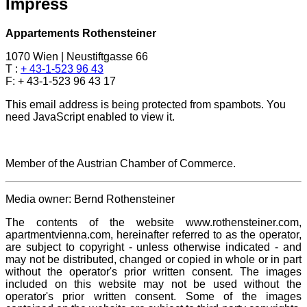
Impress
Appartements Rothensteiner
1070 Wien | Neustiftgasse 66
T :
+ 43-1-523 96 43
F: + 43-1-523 96 43 17
This email address is being protected from spambots. You
need JavaScript enabled to view it.
Member of the Austrian Chamber of Commerce.
Media owner: Bernd Rothensteiner
The contents of the website www.rothensteiner.com,
apartmentvienna.com, hereinafter referred to as the operator,
are subject to copyright - unless otherwise indicated - and
may not be distributed, changed or copied in whole or in part
without the operator's prior written consent. The images
included on this website may not be used without the
operator's prior written consent. Some of the images